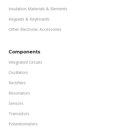
Insulation Materials & Elements
Keypads & Keyboards
Other Electronic Accessories
Components
Integrated Circuits
Oscillators
Rectifiers
Resonators
Sensors
Transistors
Potentiometers