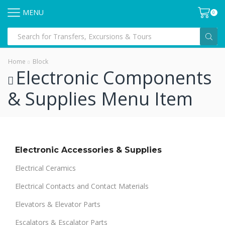
MENU
0
Home
Block
Electronic Components
& Supplies Menu Item
Electronic Accessories & Supplies
Electrical Ceramics
Electrical Contacts and Contact Materials
Elevators & Elevator Parts
Escalators & Escalator Parts