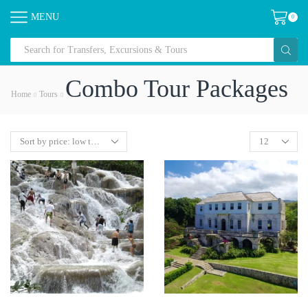
MENU
0
Combo Tour Packages
Home
Tours