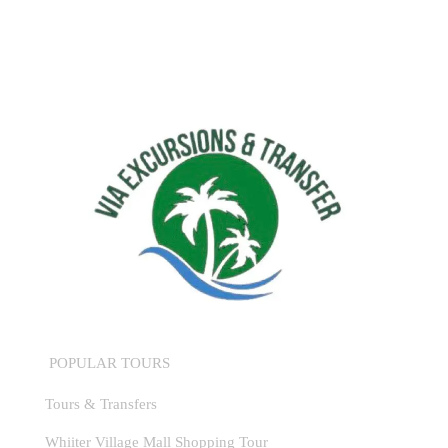
POPULAR TOURS
Tours & Transfers
Whiiter Village Mall Shopping Tour