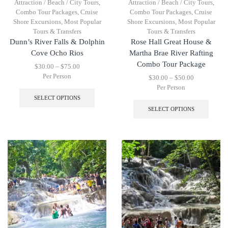
Attraction / Beach / City Tours
,
Attraction / Beach / City Tours
,
Combo Tour Packages
,
Cruise
Combo Tour Packages
,
Cruise
Shore Excursions
,
Most Popular
Shore Excursions
,
Most Popular
Tours & Transfers
Tours & Transfers
Dunn’s River Falls & Dolphin
Rose Hall Great House &
Cove Ocho Rios
Martha Brae River Rafting
Combo Tour Package
$
30.00
–
$
75.00
Per Person
$
30.00
–
$
50.00
Per Person
SELECT OPTIONS
SELECT OPTIONS