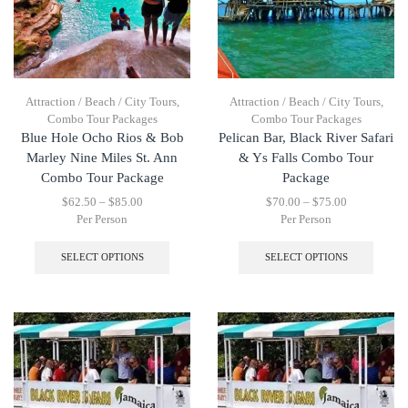
Attraction / Beach / City Tours
,
Attraction / Beach / City Tours
,
Combo Tour Packages
Combo Tour Packages
Blue Hole Ocho Rios & Bob
Pelican Bar, Black River Safari
Marley Nine Miles St. Ann
& Ys Falls Combo Tour
Combo Tour Package
Package
$
62.50
–
$
85.00
$
70.00
–
$
75.00
Per Person
Per Person
SELECT OPTIONS
SELECT OPTIONS