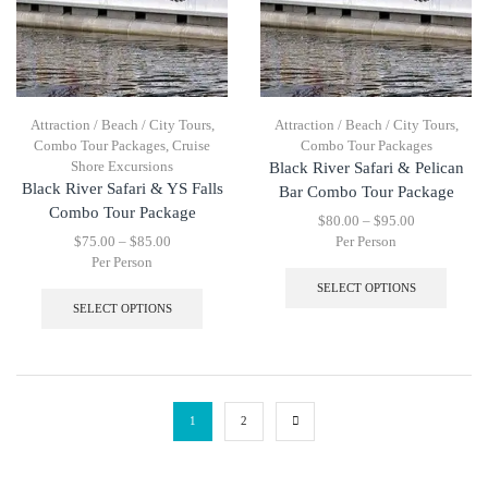
Attraction / Beach / City Tours
,
Attraction / Beach / City Tours
,
Combo Tour Packages
,
Cruise
Combo Tour Packages
Shore Excursions
Black River Safari & Pelican
Black River Safari & YS Falls
Bar Combo Tour Package
Combo Tour Package
$
80.00
–
$
95.00
$
75.00
–
$
85.00
Per Person
Per Person
SELECT OPTIONS
SELECT OPTIONS
1
2