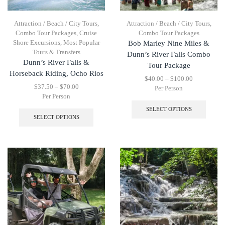
Attraction / Beach / City Tours
,
Attraction / Beach / City Tours
,
Combo Tour Packages
,
Cruise
Combo Tour Packages
Shore Excursions
,
Most Popular
Bob Marley Nine Miles &
Tours & Transfers
Dunn’s River Falls Combo
Dunn’s River Falls &
Tour Package
Horseback Riding, Ocho Rios
$
40.00
–
$
100.00
$
37.50
–
$
70.00
Per Person
Per Person
SELECT OPTIONS
SELECT OPTIONS