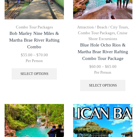
Combo Tour Packages
Attraction / Beach / City Tours
,
Combo Tour Packages
,
Cruise
Bob Marley Nine Miles &
Shore Excursions
Martha Brae River Rafting
Blue Hole Ocho Rios &
Combo
Martha Brae River Rafting
$
55.00
–
$
70.00
Combo Tour Package
Per Person
$
60.00
–
$
65.00
Per Person
SELECT OPTIONS
SELECT OPTIONS