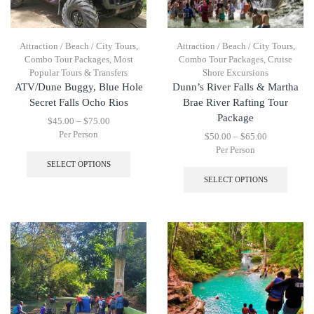
Attraction / Beach / City Tours
,
Attraction / Beach / City Tours
,
Combo Tour Packages
,
Most
Combo Tour Packages
,
Cruise
Popular Tours & Transfers
Shore Excursions
ATV/Dune Buggy, Blue Hole
Dunn’s River Falls & Martha
Secret Falls Ocho Rios
Brae River Rafting Tour
Package
$
45.00
–
$
75.00
Per Person
$
50.00
–
$
65.00
Per Person
SELECT OPTIONS
SELECT OPTIONS