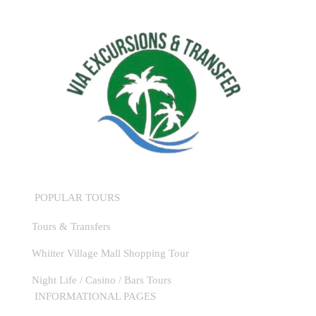
POPULAR TOURS
Tours & Transfers
Whiiter Village Mall Shopping Tour
Night Life / Casino / Bars Tours
INFORMATIONAL PAGES