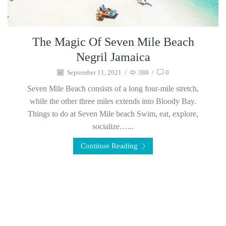
The Magic Of Seven Mile Beach
Negril Jamaica
September 11, 2021
/
388
/
0
Seven Mile Beach consists of a long four-mile stretch,
while the other three miles extends into Bloody Bay.
Things to do at Seven Mile beach Swim, eat, explore,
socialize…...
Continue Reading