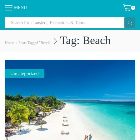
MENU
0
Tag: Beach
Home
Posts Tagged "beach"
Uncategorized