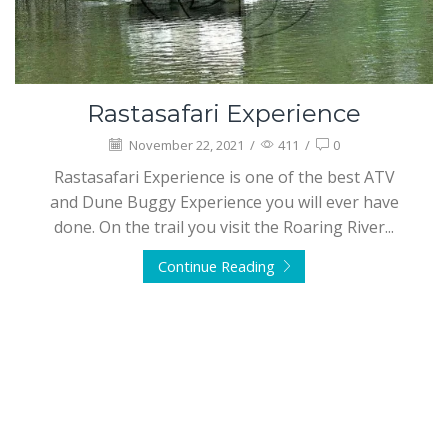
Rastasafari Experience
November 22, 2021
/
411
/
0
Rastasafari Experience is one of the best ATV
and Dune Buggy Experience you will ever have
done. On the trail you visit the Roaring River...
Continue Reading