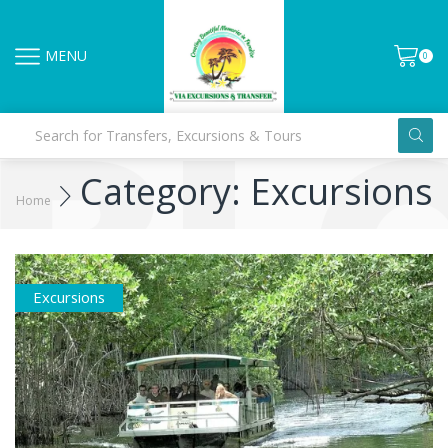
MENU
0
Category: Excursions
Home
Excursions