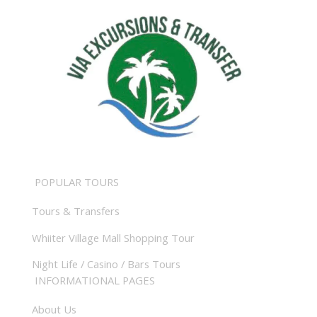
POPULAR TOURS
Tours & Transfers
Whiiter Village Mall Shopping Tour
Night Life / Casino / Bars Tours
INFORMATIONAL PAGES
About Us