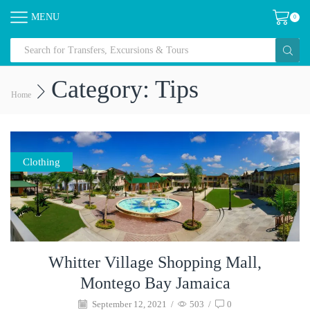
MENU
0
Category: Tips
Home
Clothing
Whitter Village Shopping Mall,
Montego Bay Jamaica
September 12, 2021
/
503
/
0