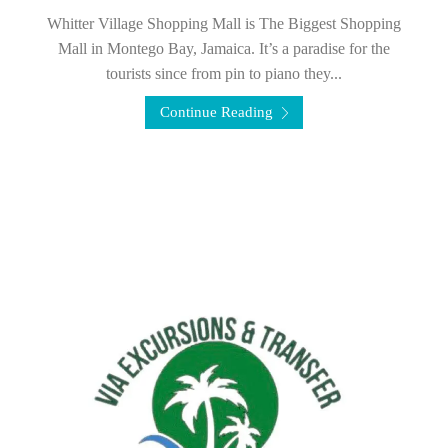
Whitter Village Shopping Mall is The Biggest Shopping
Mall in Montego Bay, Jamaica. It’s a paradise for the
tourists since from pin to piano they...
Continue Reading