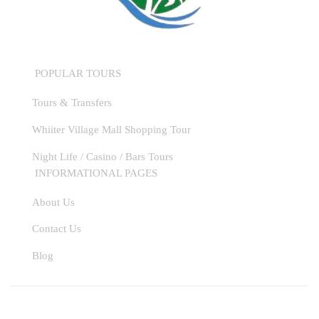
POPULAR TOURS
Tours & Transfers
Whiiter Village Mall Shopping Tour
Night Life / Casino / Bars Tours
INFORMATIONAL PAGES
About Us
Contact Us
WhatsApp
Blog
Instagram