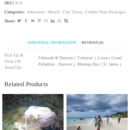
SKU:
N/A
Categories:
Attraction / Beach / City Tours
,
Combo Tour Packages
Share:
ADDITIONAL INFORMATION
REVIEWS (0)
Pick Up &
Falmouth & Duncans ( Trelawny ), Lucea ( Grand
Drop Off
Palladium , Hanover ), Montego Bay ( St. James )
Area/City
Related Products