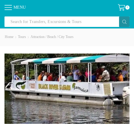
MENU
0
Home
Tours
Attraction / Beach / City Tours