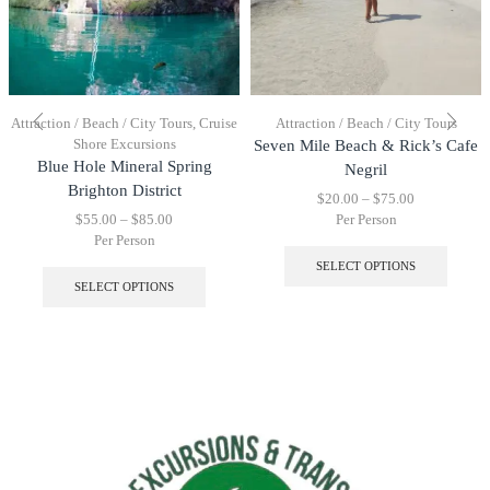
Attraction / Beach / City Tours
,
Cruise
Attraction / Beach / City Tours
Shore Excursions
Seven Mile Beach & Rick’s Cafe
Blue Hole Mineral Spring
Negril
Brighton District
$
20.00
–
$
75.00
$
55.00
–
$
85.00
Per Person
Per Person
SELECT OPTIONS
SELECT OPTIONS