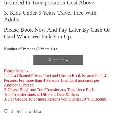
Included In Transportation Cost Above.
3. Kids Under 5 Years Travel Free With
Adults.
Please Book Now And Pay Later By Cash Or
Card When We Pick You Up.
Number of Persons (5 Years + ) :
BOOK NOW
Please Note : -
1. It’s a Charted/Private Taxi and Cost to Book is same for 1-4
Persons. For more than 4 Persons Total Cost increases per
Additional Person.
2. Please Book one Tour/Transfer at a Time since Each
Tour/Transfer starts at Different Date & Time.
3. For Groups 10 or more Persons you will get 10 % Discount.
Add to wishlist