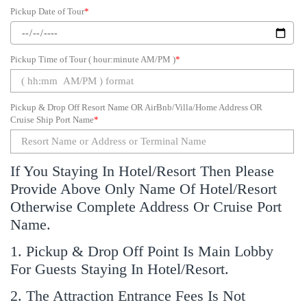
Pickup Date of Tour
*
Pickup Time of Tour ( hour:minute AM/PM )
*
Pickup & Drop Off Resort Name OR AirBnb/Villa/Home Address OR
Cruise Ship Port Name
*
If You Staying In Hotel/Resort Then Please
Provide Above Only Name Of Hotel/Resort
Otherwise Complete Address Or Cruise Port
Name.
1. Pickup & Drop Off Point Is Main Lobby
For Guests Staying In Hotel/Resort.
2. The Attraction Entrance Fees Is Not