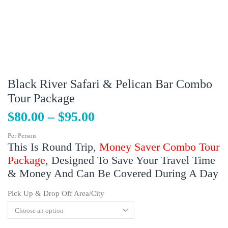
Black River Safari & Pelican Bar Combo
Tour Package
$
80.00
–
$
95.00
Per Person
This Is Round Trip,
Money Saver Combo Tour
Package
, Designed To Save Your Travel Time
& Money And Can Be Covered During A Day
Pick Up & Drop Off Area/City