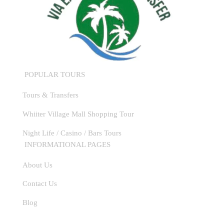
POPULAR TOURS
Tours & Transfers
Whiiter Village Mall Shopping Tour
Night Life / Casino / Bars Tours
INFORMATIONAL PAGES
About Us
Contact Us
WhatsApp
Blog