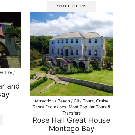
SELECT OPTIONS
ht Life /
ar and
Bay
Attraction / Beach / City Tours
,
Cruise
Shore Excursions
,
Most Popular Tours &
Transfers
Rose Hall Great House
Montego Bay