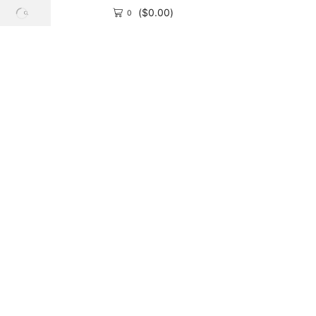
(
$
0.00
)
0
SEARCH