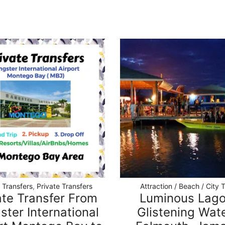
t Transfers
,
Private Transfers
Attraction / Beach / City 
ate Transfer From
Luminous Lag
ster International
Glistening Wate