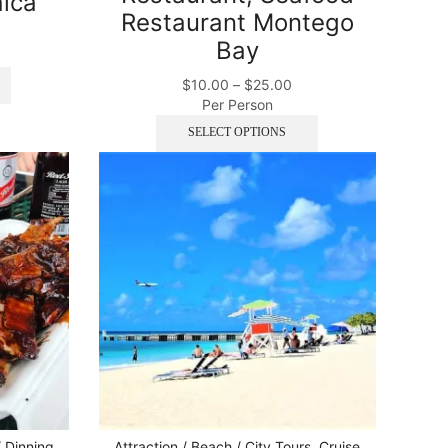
ica
Restaurant Montego
Bay
$
10.00
–
$
25.00
Per Person
SELECT OPTIONS
/ Dinning
Attraction / Beach / City Tours
,
Cruise