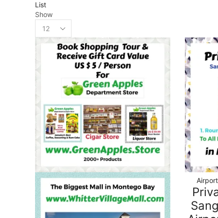
List
Show
Airpor
Priv
Sang