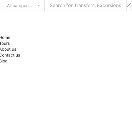
Search
input
Home
Tours
About us
Contact us
Blog