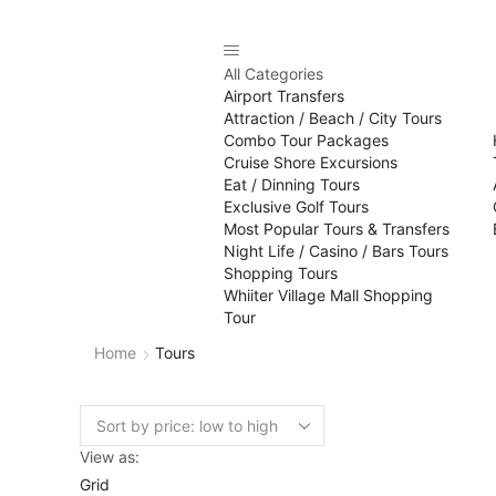
All Categories
Airport Transfers
Attraction / Beach / City Tours
Combo Tour Packages
Cruise Shore Excursions
Eat / Dinning Tours
Exclusive Golf Tours
Most Popular Tours & Transfers
Night Life / Casino / Bars Tours
Shopping Tours
Whiiter Village Mall Shopping
Tour
Home
Tours
View as:
Grid