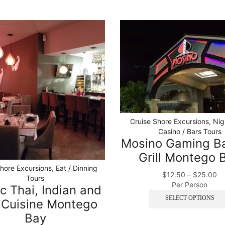
Cruise Shore Excursions
,
Nig
Casino / Bars Tours
Mosino Gaming B
Grill Montego 
Shore Excursions
,
Eat / Dinning
$
12.50
–
$
25.00
Tours
Per Person
c Thai, Indian and
SELECT OPTIONS
 Cuisine Montego
Bay