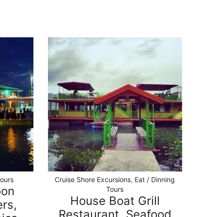
Tours
Cruise Shore Excursions
,
Eat / Dinning
oon
Tours
House Boat Grill
rs,
Restaurant, Seafood