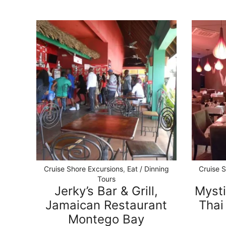
Cruise Shore Excursions
,
Eat / Dinning
Cruise 
Tours
Jerky’s Bar & Grill,
Mysti
Jamaican Restaurant
Thai
Montego Bay