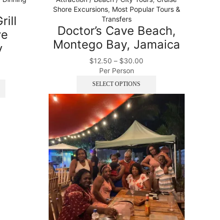
Shore Excursions
,
Most Popular Tours &
rill
Transfers
Doctor’s Cave Beach,
ve
Montego Bay, Jamaica
y
$
12.50
–
$
30.00
Per Person
SELECT OPTIONS