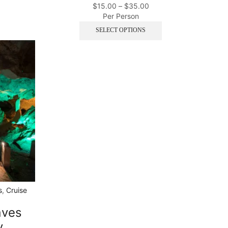
$
15.00
–
$
35.00
Per Person
SELECT OPTIONS
s
,
Cruise
aves
y