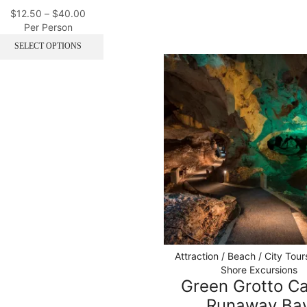
$
12.50
–
$
40.00
Per Person
SELECT OPTIONS
Attraction / Beach / City Tour
Shore Excursions
Green Grotto C
Runaway Ba