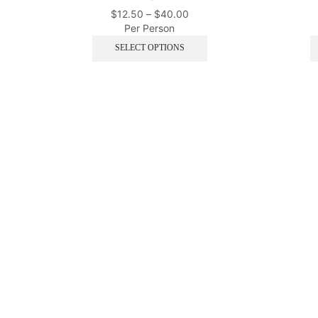
$
12.50
–
$
40.00
Per Person
SELECT OPTIONS