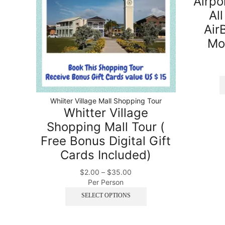
Airpo
All
Air
Mo
Whiiter Village Mall Shopping Tour
Whitter Village
Shopping Mall Tour (
Free Bonus Digital Gift
Cards Included)
$
2.00
–
$
35.00
Per Person
SELECT OPTIONS