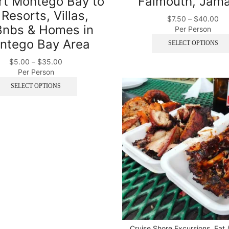
rt Montego Bay to
Falmouth, Jama
 Resorts, Villas,
$
7.50
–
$
40.00
Bnbs & Homes in
Per Person
ntego Bay Area
SELECT OPTIONS
$
5.00
–
$
35.00
Per Person
SELECT OPTIONS
Cruise Shore Excursions
,
Eat 