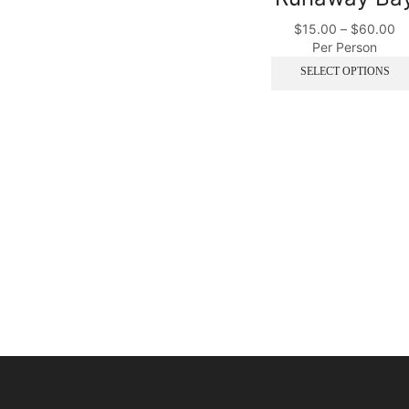
$
15.00
–
$
60.00
Per Person
SELECT OPTIONS