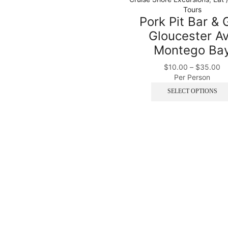
Tours
Pork Pit Bar & G
Gloucester A
Montego Ba
$
10.00
–
$
35.00
Per Person
SELECT OPTIONS