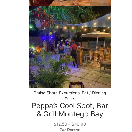
Cruise Shore Excursions
,
Eat / Dinning
Tours
Peppa’s Cool Spot, Bar
& Grill Montego Bay
$
12.50
–
$
40.00
Per Person