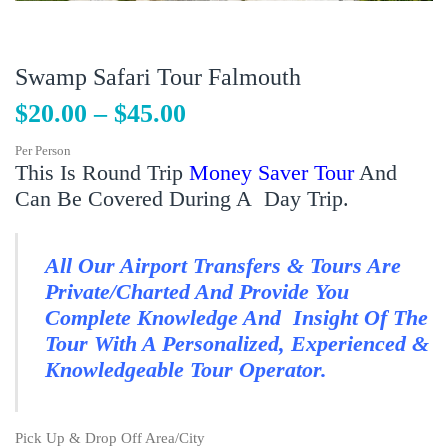
Swamp Safari Tour Falmouth
$
20.00
–
$
45.00
Per Person
This Is Round Trip
Money Saver Tour
And
Can Be Covered During A Day Trip.
All Our Airport Transfers & Tours Are
Private/Charted And Provide You
Complete Knowledge And Insight Of The
Tour With A Personalized, Experienced &
Knowledgeable Tour Operator.
Pick Up & Drop Off Area/City