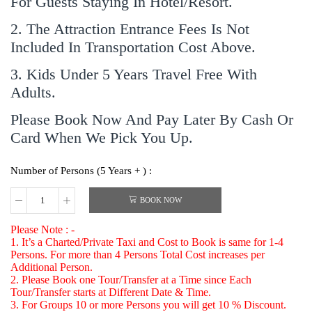
For Guests Staying In Hotel/Resort.
2. The Attraction Entrance Fees Is Not
Included In Transportation Cost Above.
3. Kids Under 5 Years Travel Free With
Adults.
Please Book Now And Pay Later By Cash Or
Card When We Pick You Up.
Number of Persons (5 Years + ) :
BOOK NOW
Please Note : -
1. It’s a Charted/Private Taxi and Cost to Book is same for 1-4
Persons. For more than 4 Persons Total Cost increases per
Additional Person.
2. Please Book one Tour/Transfer at a Time since Each
Tour/Transfer starts at Different Date & Time.
3. For Groups 10 or more Persons you will get 10 % Discount.