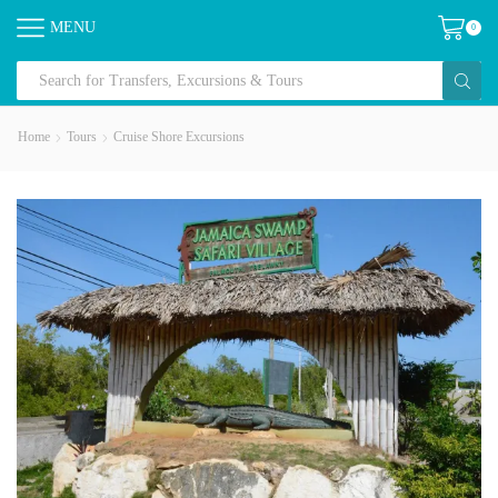
MENU
0
Home
Tours
Cruise Shore Excursions