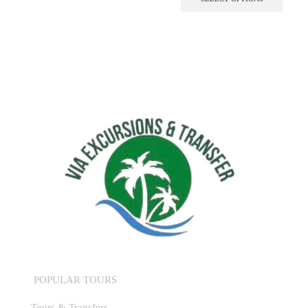
POPULAR TOURS
Tours & Transfers