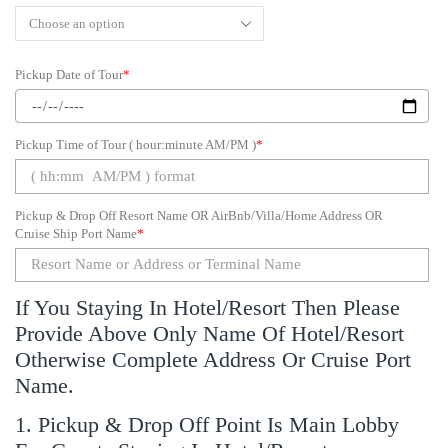
Pickup Date of Tour
*
Pickup Time of Tour ( hour:minute AM/PM )
*
Pickup & Drop Off Resort Name OR AirBnb/Villa/Home Address OR
Cruise Ship Port Name
*
If You Staying In Hotel/Resort Then Please
Provide Above Only Name Of Hotel/Resort
Otherwise Complete Address Or Cruise Port
Name.
1. Pickup & Drop Off Point Is Main Lobby