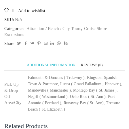
Add to wishlist
SKU:
N/A
Categories:
Attraction / Beach / City Tours
,
Cruise Shore
Excursions
Share:
ADDITIONAL INFORMATION
REVIEWS (0)
Falmouth & Duncans ( Trelawny ), Kingston, Spanish
Town & Portmore, Lucea ( Grand Palladium , Hanover ),
Pick Up
& Drop
Mandeville ( Manchester ), Montego Bay ( St. James ),
Off
Negril ( Westmoreland ), Ocho Rios ( St. Ann ), Port
Area/City
Antonio ( Portland ), Runaway Bay ( St. Ann), Treasure
Beach ( St. Elizabeth )
Related Products