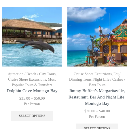
Attraction / Beach / City Tours
,
Cruise Shore Excursions
,
Eat /
Cruise Shore Excursions
,
Most
Dinning Tours
,
Night Life / Casino /
Popular Tours & Transfers
Bars Tours
Dolphin Cove Montego Bay
Jimmy Buffett’s Margaritaville,
Restaurant, Bar And Night Life,
$
35.00
–
$
50.00
Montego Bay
Per Person
$
30.00
–
$
40.00
SELECT OPTIONS
Per Person
SELECT OPTIONS