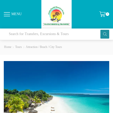
MENU
0
Home
Tours
Attraction / Beach / City Tours