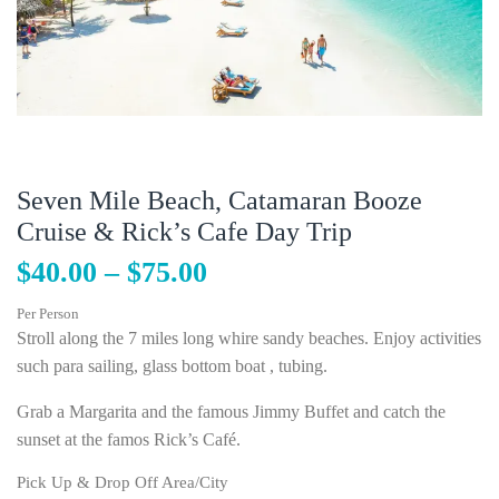
Seven Mile Beach, Catamaran Booze
Cruise & Rick’s Cafe Day Trip
$
40.00
–
$
75.00
Per Person
Stroll along the 7 miles long whire sandy beaches. Enjoy activities
such para sailing, glass bottom boat , tubing.
Grab a Margarita and the famous Jimmy Buffet and catch the
sunset at the famos Rick’s Café.
Pick Up & Drop Off Area/City