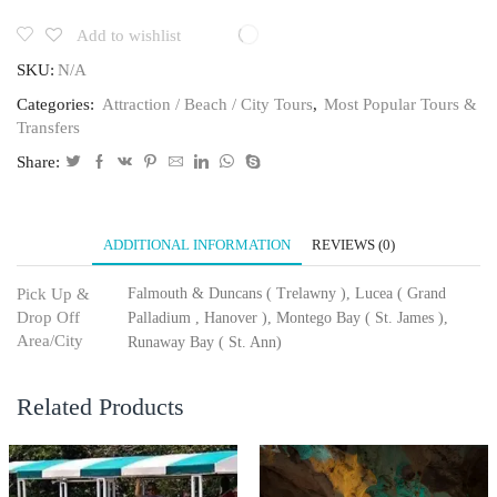
Add to wishlist
SKU:
N/A
Categories:
Attraction / Beach / City Tours
,
Most Popular Tours &
Transfers
Share:
ADDITIONAL INFORMATION
REVIEWS (0)
Pick Up &
Falmouth & Duncans ( Trelawny ), Lucea ( Grand
Drop Off
Palladium , Hanover ), Montego Bay ( St. James ),
Area/City
Runaway Bay ( St. Ann)
Related Products