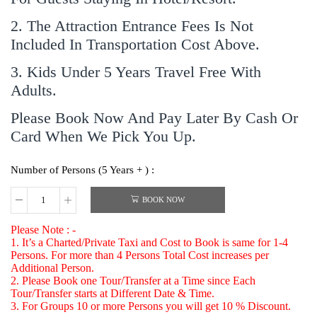
2. The Attraction Entrance Fees Is Not
Included In Transportation Cost Above.
3. Kids Under 5 Years Travel Free With
Adults.
Please Book Now And Pay Later By Cash Or
Card When We Pick You Up.
Number of Persons (5 Years + ) :
BOOK NOW
Please Note : -
1. It’s a Charted/Private Taxi and Cost to Book is same for 1-4
Persons. For more than 4 Persons Total Cost increases per
Additional Person.
2. Please Book one Tour/Transfer at a Time since Each
Tour/Transfer starts at Different Date & Time.
3. For Groups 10 or more Persons you will get 10 % Discount.