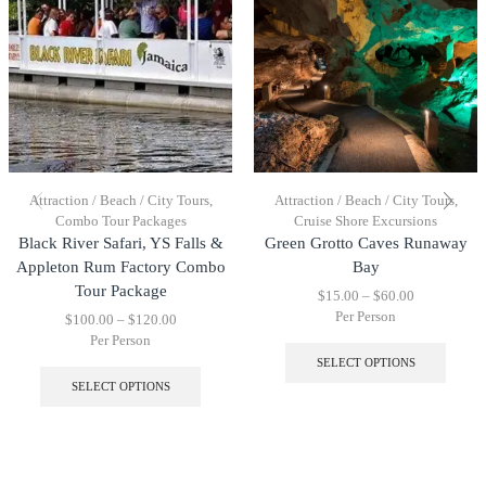
Attraction / Beach / City Tours
,
Attraction / Beach / City Tours
,
Combo Tour Packages
Cruise Shore Excursions
Black River Safari, YS Falls &
Green Grotto Caves Runaway
Appleton Rum Factory Combo
Bay
Tour Package
$
15.00
–
$
60.00
Per Person
$
100.00
–
$
120.00
Per Person
SELECT OPTIONS
SELECT OPTIONS