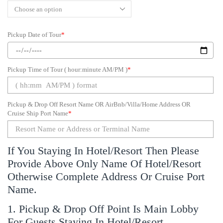
Pickup Date of Tour
*
Pickup Time of Tour ( hour:minute AM/PM )
*
Pickup & Drop Off Resort Name OR AirBnb/Villa/Home Address OR
Cruise Ship Port Name
*
If You Staying In Hotel/Resort Then Please
Provide Above Only Name Of Hotel/Resort
Otherwise Complete Address Or Cruise Port
Name.
1. Pickup & Drop Off Point Is Main Lobby
For Guests Staying In Hotel/Resort.