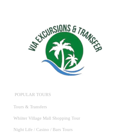
POPULAR TOURS
Tours & Transfers
Whiiter Village Mall Shopping Tour
Night Life / Casino / Bars Tours